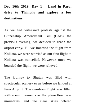
Dec 16th 2019. Day 1 – Land in Paro, 
drive to Thimphu and explore a few 
destinations.
As we had witnessed protests against the 
Citizenship Amendment Bill (CAB) the 
previous evening, we decided to reach the 
airport early. Till we boarded the flight from 
Kolkata, we were worried as our first flight to 
Kolkata was cancelled. However, once we 
boarded the flight, we were relieved.
The journey to Bhutan was filled with 
spectacular scenery even before we landed at 
Paro Airport. The one-hour flight was filled 
with scenic moments as the plane flew over 
mountains, and the clear skies offered 