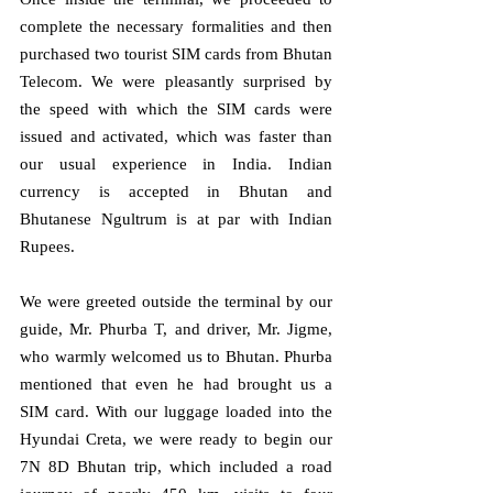
complete the necessary formalities and then 
purchased two tourist SIM cards from Bhutan 
Telecom. We were pleasantly surprised by 
the speed with which the SIM cards were 
issued and activated, which was faster than 
our usual experience in India. Indian 
currency is accepted in Bhutan and 
Bhutanese Ngultrum is at par with Indian 
Rupees.
We were greeted outside the terminal by our 
guide, Mr. Phurba T, and driver, Mr. Jigme, 
who warmly welcomed us to Bhutan. Phurba 
mentioned that even he had brought us a 
SIM card. With our luggage loaded into the 
Hyundai Creta, we were ready to begin our 
7N 8D Bhutan trip, which included a road 