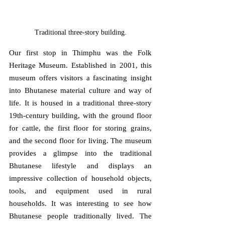
Traditional three-story building.
Our first stop in Thimphu was the Folk 
Heritage Museum. Established in 2001, this 
museum offers visitors a fascinating insight 
into Bhutanese material culture and way of 
life. It is housed in a traditional three-story 
19th-century building, with the ground floor 
for cattle, the first floor for storing grains, 
and the second floor for living. The museum 
provides a glimpse into the traditional 
Bhutanese lifestyle and displays an 
impressive collection of household objects, 
tools, and equipment used in rural 
households. It was interesting to see how 
Bhutanese people traditionally lived. The 