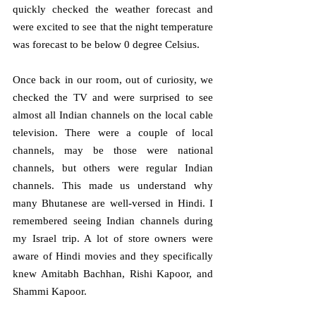
quickly checked the weather forecast and 
were excited to see that the night temperature 
was forecast to be below 0 degree Celsius. 
Once back in our room, out of curiosity, we 
checked the TV and were surprised to see 
almost all Indian channels on the local cable 
television. There were a couple of local 
channels, may be those were national 
channels, but others were regular Indian 
channels. This made us understand why 
many Bhutanese are well-versed in Hindi. I 
remembered seeing Indian channels during 
my Israel trip. A lot of store owners were 
aware of Hindi movies and they specifically 
knew Amitabh Bachhan, Rishi Kapoor, and 
Shammi Kapoor.