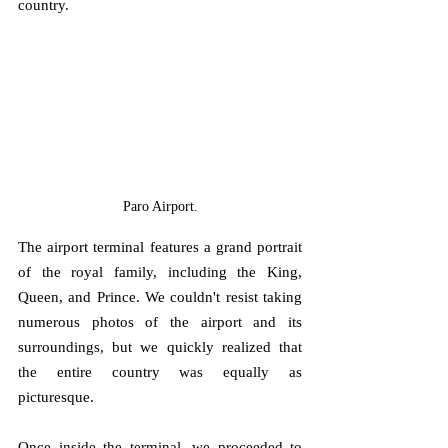
country.
Paro Airport.
The airport terminal features a grand portrait 
of the royal family, including the King, 
Queen, and Prince. We couldn't resist taking 
numerous photos of the airport and its 
surroundings, but we quickly realized that 
the entire country was equally as 
picturesque. 
Once inside the terminal, we proceeded to 