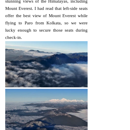
stunning views of the Himalayas, including 
Mount Everest. I had read that left-side seats 
offer the best view of Mount Everest while 
flying to Paro from Kolkata, so we were 
lucky enough to secure those seats during 
check-in.