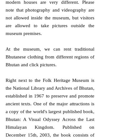
modern houses are very different. Please 
note that photography and videography are 
not allowed inside the museum, but visitors 
are allowed to take pictures outside the 
museum premises.
At the museum, we can rent traditional 
Bhutanese clothing from different regions of 
Bhutan and click pictures. 
Right next to the Folk Heritage Museum is 
the National Library and Archives of Bhutan, 
established in 1967 to preserve and promote 
ancient texts. One of the major attractions is 
a copy of the world's largest published book, 
Bhutan: A Visual Odyssey Across the Last 
Himalayan Kingdom. Published on 
December 15th, 2003, the book consists of 