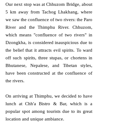
Our next stop was at Chhuzom Bridge, about 
5 km away from Tachog Lhakhang, where 
we saw the confluence of two rivers: the Paro 
River and the Thimphu River. Chhuzom, 
which means "confluence of two rivers" in 
Dzongkha, is considered inauspicious due to 
the belief that it attracts evil spirits. To ward 
off such spirits, three stupas, or chortens in 
Bhutanese, Nepalese, and Tibetan styles, 
have been constructed at the confluence of 
the rivers.
On arriving at Thimphu, we decided to have 
lunch at Chh'a Bistro & Bar, which is a 
popular spot among tourists due to its great 
location and unique ambiance.