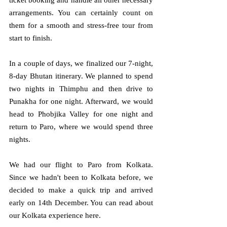
ticket booking and handle all other necessary 
arrangements. You can certainly count on 
them for a smooth and stress-free tour from 
start to finish.
In a couple of days, we finalized our 7-night, 
8-day Bhutan itinerary. We planned to spend 
two nights in Thimphu and then drive to 
Punakha for one night. Afterward, we would 
head to Phobjika Valley for one night and 
return to Paro, where we would spend three 
nights.
We had our flight to Paro from Kolkata. 
Since we hadn't been to Kolkata before, we 
decided to make a quick trip and arrived 
early on 14th December. You can read about 
our Kolkata experience here.