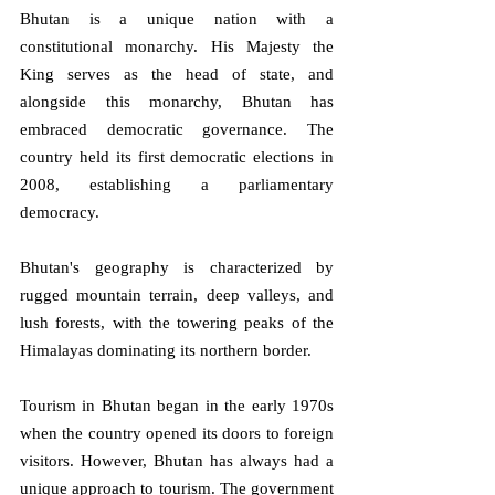
Bhutan is a unique nation with a 
constitutional monarchy. His Majesty the 
King serves as the head of state, and 
alongside this monarchy, Bhutan has 
embraced democratic governance. The 
country held its first democratic elections in 
2008, establishing a parliamentary 
democracy. 
Bhutan's geography is characterized by 
rugged mountain terrain, deep valleys, and 
lush forests, with the towering peaks of the 
Himalayas dominating its northern border.
Tourism in Bhutan began in the early 1970s 
when the country opened its doors to foreign 
visitors. However, Bhutan has always had a 
unique approach to tourism. The government 