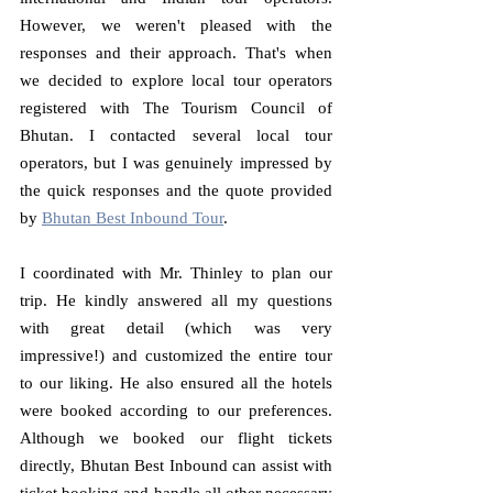
However, we weren't pleased with the 
responses and their approach. That's when 
we decided to explore local tour operators 
registered with The Tourism Council of 
Bhutan. I contacted several local tour 
operators, but I was genuinely impressed by 
the quick responses and the quote provided 
by 
Bhutan Best Inbound Tour
.
I coordinated with Mr. Thinley to plan our 
trip. He kindly answered all my questions 
with great detail (which was very 
impressive!) and customized the entire tour 
to our liking. He also ensured all the hotels 
were booked according to our preferences. 
Although we booked our flight tickets 
directly, Bhutan Best Inbound can assist with 