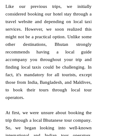
Like our previous trips, we initially 
considered booking our hotel stay through a 
travel website and depending on local taxi 
services. However, we soon realized this 
might not be a practical option. Unlike some 
other destinations, Bhutan strongly 
recommends having a local guide 
accompany you throughout your trip and 
finding local taxis could be challenging. In 
fact, it's mandatory for all tourists, except 
those from India, Bangladesh, and Maldives, 
to book their tours through local tour 
operators.
At first, we were unsure about booking the 
trip through a local Bhutanese tour company. 
So, we began looking into well-known 
international and Indian tour operators. 