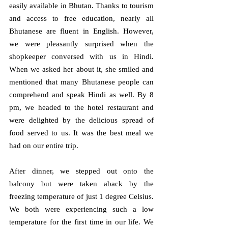
easily available in Bhutan. Thanks to tourism 
and access to free education, nearly all 
Bhutanese are fluent in English. However, 
we were pleasantly surprised when the 
shopkeeper conversed with us in Hindi. 
When we asked her about it, she smiled and 
mentioned that many Bhutanese people can 
comprehend and speak Hindi as well. By 8 
pm, we headed to the hotel restaurant and 
were delighted by the delicious spread of 
food served to us. It was the best meal we 
had on our entire trip.
After dinner, we stepped out onto the 
balcony but were taken aback by the 
freezing temperature of just 1 degree Celsius. 
We both were experiencing such a low 
temperature for the first time in our life. We 