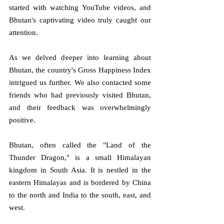
started with watching YouTube videos, and 
Bhutan's captivating video truly caught our 
attention.
As we delved deeper into learning about 
Bhutan, the country's Gross Happiness Index 
intrigued us further. We also contacted some 
friends who had previously visited Bhutan, 
and their feedback was overwhelmingly 
positive.
Bhutan, often called the "Land of the 
Thunder Dragon," is a small Himalayan 
kingdom in South Asia. It is nestled in the 
eastern Himalayas and is bordered by China 
to the north and India to the south, east, and 
west.