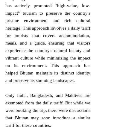
has actively promoted "high-value, low-
impact" tourism to preserve the country's 
pristine environment and rich cultural 
heritage. This approach involves a daily tariff 
for tourists that covers accommodation, 
meals, and a guide, ensuring that visitors 
experience the country's natural beauty and 
vibrant culture while minimizing the impact 
on its environment. This approach has 
helped Bhutan maintain its distinct identity 
and preserve its stunning landscapes.
Only India, Bangladesh, and Maldives are 
exempted from the daily tariff. But while we 
were booking the trip, there were discussions 
that Bhutan may soon introduce a similar 
tariff for these countries.