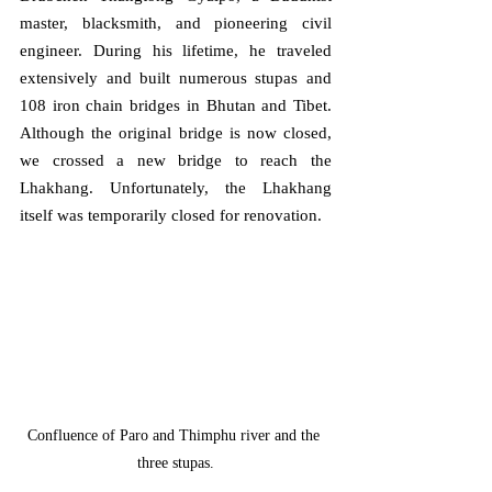
master, blacksmith, and pioneering civil 
engineer. During his lifetime, he traveled 
extensively and built numerous stupas and 
108 iron chain bridges in Bhutan and Tibet. 
Although the original bridge is now closed, 
we crossed a new bridge to reach the 
Lhakhang. Unfortunately, the Lhakhang 
itself was temporarily closed for renovation.
Confluence of Paro and Thimphu river and the 
three stupas.