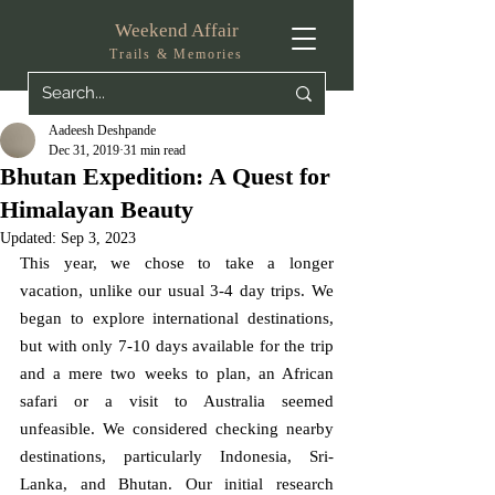
Weekend Affair
Trails & Memories
Aadeesh Deshpande
Dec 31, 2019
31 min read
Bhutan Expedition: A Quest for
Himalayan Beauty
Updated:
Sep 3, 2023
This year, we chose to take a longer 
vacation, unlike our usual 3-4 day trips. We 
began to explore international destinations, 
but with only 7-10 days available for the trip 
and a mere two weeks to plan, an African 
safari or a visit to Australia seemed 
unfeasible. We considered checking nearby 
destinations, particularly Indonesia, Sri-
Lanka, and Bhutan. Our initial research 