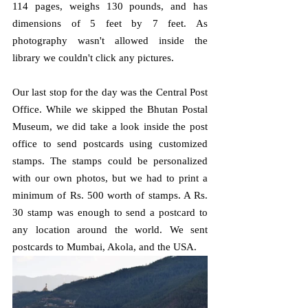
114 pages, weighs 130 pounds, and has 
dimensions of 5 feet by 7 feet. As 
photography wasn't allowed inside the 
library we couldn't click any pictures.
Our last stop for the day was the Central Post 
Office. While we skipped the Bhutan Postal 
Museum, we did take a look inside the post 
office to send postcards using customized 
stamps. The stamps could be personalized 
with our own photos, but we had to print a 
minimum of Rs. 500 worth of stamps. A Rs. 
30 stamp was enough to send a postcard to 
any location around the world. We sent 
postcards to Mumbai, Akola, and the USA.