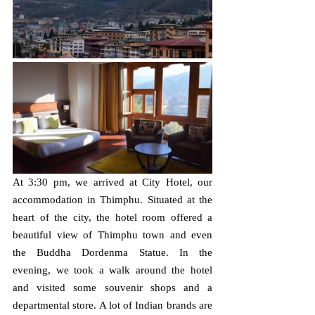
At 3:30 pm, we arrived at City Hotel, our 
accommodation in Thimphu. Situated at the 
heart of the city, the hotel room offered a 
beautiful view of Thimphu town and even 
the Buddha Dordenma Statue. In the 
evening, we took a walk around the hotel 
and visited some souvenir shops and a 
departmental store. A lot of Indian brands are 