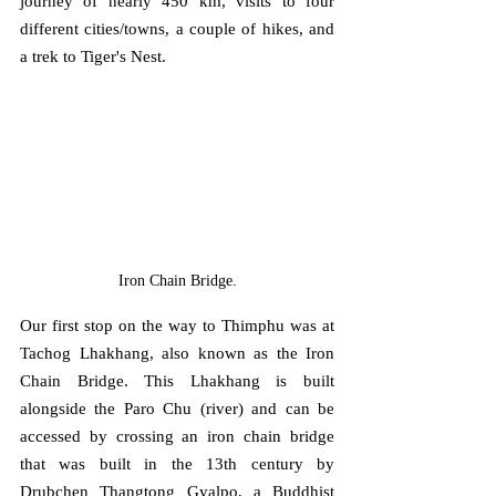
journey of nearly 450 km, visits to four 
different cities/towns, a couple of hikes, and 
a trek to Tiger's Nest.
Iron Chain Bridge.
Our first stop on the way to Thimphu was at 
Tachog Lhakhang, also known as the Iron 
Chain Bridge. This Lhakhang is built 
alongside the Paro Chu (river) and can be 
accessed by crossing an iron chain bridge 
that was built in the 13th century by 
Drubchen Thangtong Gyalpo, a Buddhist 