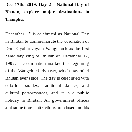
Dec 17th, 2019. Day 2 - National Day of 
Bhutan, explore major destinations in 
Thimphu.
December 17 is celebrated as National Day 
in Bhutan to commemorate the coronation of 
Druk Gyalpo 
Ugyen Wangchuck as the first 
hereditary king of Bhutan on December 17, 
1907. The coronation marked the beginning 
of the Wangchuck dynasty, which has ruled 
Bhutan ever since. The day is celebrated with 
colorful parades, traditional dances, and 
cultural performances, and it is a public 
holiday in Bhutan. All government offices 
and some tourist attractions are closed on this 
day.
The main celebrations take place in Thimphu 