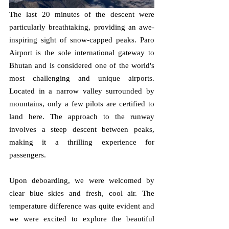
The last 20 minutes of the descent were 
particularly breathtaking, providing an awe-
inspiring sight of snow-capped peaks. Paro 
Airport is the sole international gateway to 
Bhutan and is considered one of the world's 
most challenging and unique airports. 
Located in a narrow valley surrounded by 
mountains, only a few pilots are certified to 
land here. The approach to the runway 
involves a steep descent between peaks, 
making it a thrilling experience for 
passengers.
Upon deboarding, we were welcomed by 
clear blue skies and fresh, cool air. The 
temperature difference was quite evident and 
we were excited to explore the beautiful 