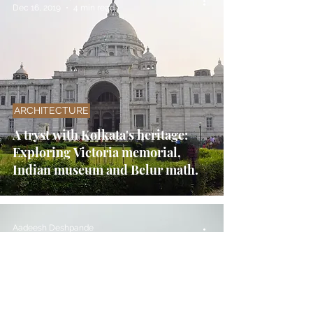
Dec 16, 2019
4 min read
ARCHITECTURE
A tryst with Kolkata's heritage:
Exploring Victoria memorial,
Indian museum and Belur math.
Aadeesh Deshpande
Sep 19, 2016
6 min read