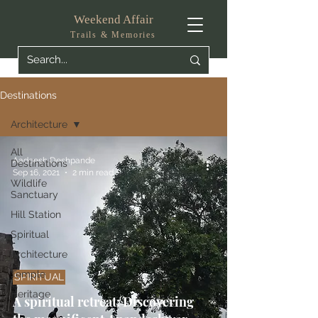
Weekend Affair
Trails & Memories
Destinations
Architecture
All
Aadeesh Deshpande
Destinations
Sep 16, 2021
2 min read
Wildlife
Sanctuary
Hill Station
Spiritual
Architecture
Temple
SPIRITUAL
Heritage
A spiritual retreat: Discovering