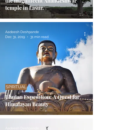
the magnificent Anandeshwar
temple in Lasur.
Aadeesh Deshpande
Dec 31, 2019
31 min read
SPIRITUAL
Bhutan Expedition: A Quest for
Himalayan Beauty
Aadeesh Deshpande