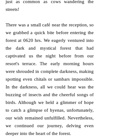
just as common as cows wandering the 
streets!
There was a small café near the reception, so 
we grabbed a quick bite before entering the 
forest at 0620 hrs. We eagerly ventured into 
the dark and mystical forest that had 
captivated us the night before from our 
resort's terrace. The early morning hours 
were shrouded in complete darkness, making 
spotting even chitals or sambars impossible. 
In the darkness, all we could hear was the 
buzzing of insects and the cheerful songs of 
birds. Although we held a glimmer of hope 
to catch a glimpse of hyenas, unfortunately, 
our wish remained unfulfilled. Nevertheless, 
we continued our journey, delving even 
deeper into the heart of the forest.