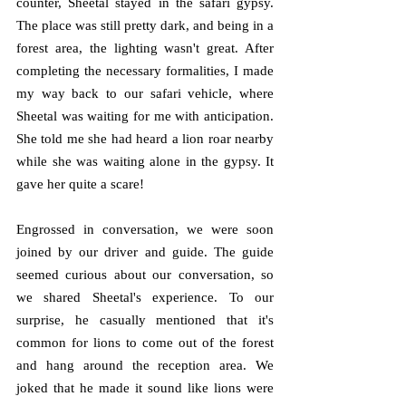
counter, Sheetal stayed in the safari gypsy. 
The place was still pretty dark, and being in a 
forest area, the lighting wasn't great. After 
completing the necessary formalities, I made 
my way back to our safari vehicle, where 
Sheetal was waiting for me with anticipation. 
She told me she had heard a lion roar nearby 
while she was waiting alone in the gypsy. It 
gave her quite a scare!
Engrossed in conversation, we were soon 
joined by our driver and guide. The guide 
seemed curious about our conversation, so 
we shared Sheetal's experience. To our 
surprise, he casually mentioned that it's 
common for lions to come out of the forest 
and hang around the reception area. We 
joked that he made it sound like lions were 