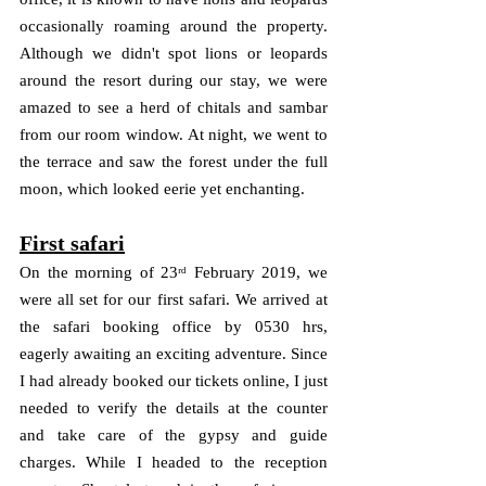
occasionally roaming around the property. 
Although we didn't spot lions or leopards 
around the resort during our stay, we were 
amazed to see a herd of chitals and sambar 
from our room window. At night, we went to 
the terrace and saw the forest under the full 
moon, which looked eerie yet enchanting.
First safari
On the morning of 23ʳᵈ February 2019, we 
were all set for our first safari. We arrived at 
the safari booking office by 0530 hrs, 
eagerly awaiting an exciting adventure. Since 
I had already booked our tickets online, I just 
needed to verify the details at the counter 
and take care of the gypsy and guide 
charges. While I headed to the reception 