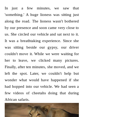
In just a few minutes, we saw that 
'something.' A huge lioness was sitting just 
along the road. The lioness wasn't bothered 
by our presence and soon came very close to 
us. She circled our vehicle and sat next to it. 
It was a breathtaking experience. Since she 
was sitting beside our gypsy, our driver 
couldn't move it. While we were waiting for 
her to leave, we clicked many pictures. 
Finally, after ten minutes, she moved, and we 
left the spot. Later, we couldn't help but 
wonder what would have happened if she 
had hopped into our vehicle. We had seen a 
few videos of cheetahs doing that during 
African safaris.