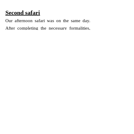
Second safari
Our afternoon safari was on the same day. 
After completing the necessary formalities, 
we embarked on the afternoon safari at 1520 
hrs. The scorching heat and the dusty terrain 
made the safari even more adventurous. As 
we continued our safari, we encountered 
watering holes built by the forest department 
for animals. We were told that the chances of 
spotting lions, leopards, and other animals 
around these watering holes are high during 
afternoon safaris.