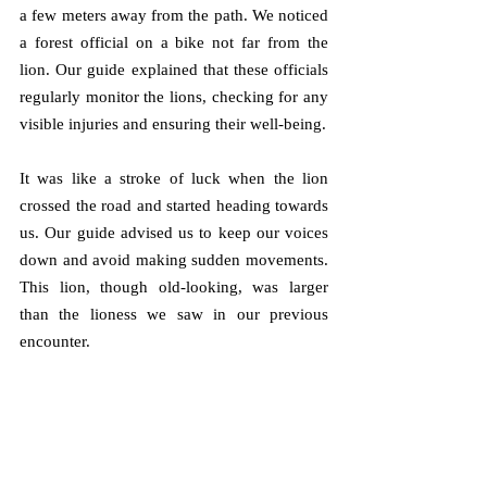
a few meters away from the path. We noticed 
a forest official on a bike not far from the 
lion. Our guide explained that these officials 
regularly monitor the lions, checking for any 
visible injuries and ensuring their well-being.
It was like a stroke of luck when the lion 
crossed the road and started heading towards 
us. Our guide advised us to keep our voices 
down and avoid making sudden movements. 
This lion, though old-looking, was larger 
than the lioness we saw in our previous 
encounter. 