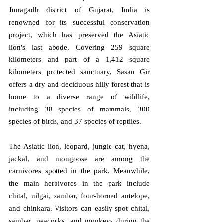
Junagadh district of Gujarat, India is 
renowned for its successful conservation 
project, which has preserved the Asiatic 
lion's last abode. Covering 259 square 
kilometers and part of a 1,412 square 
kilometers protected sanctuary, Sasan Gir 
offers a dry and deciduous hilly forest that is 
home to a diverse range of wildlife, 
including 38 species of mammals, 300 
species of birds, and 37 species of reptiles. 
The Asiatic lion, leopard, jungle cat, hyena, 
jackal, and mongoose are among the 
carnivores spotted in the park. Meanwhile, 
the main herbivores in the park include 
chital, nilgai, sambar, four-horned antelope, 
and chinkara. Visitors can easily spot chital, 
sambar, peacocks, and monkeys during the 