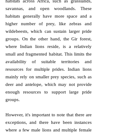
habitats across Africa, such as grasslands, 
savannas, and open woodlands. These 
habitats generally have more space and a 
higher number of prey, like zebras and 
wildebeests, which can sustain larger pride 
groups. On the other hand, the Gir forest, 
where Indian lions reside, is a relatively 
small and fragmented habitat. This limits the 
availability of suitable territories and 
resources for multiple prides. Indian lions 
mainly rely on smaller prey species, such as 
deer and antelope, which may not provide 
enough resources to support large pride 
groups. 
However, it's important to note that there are 
exceptions, and there have been instances 
where a few male lions and multiple female 