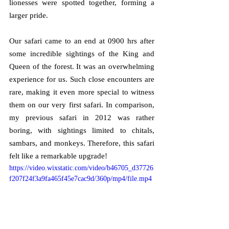
lionesses were spotted together, forming a 
larger pride.
Our safari came to an end at 0900 hrs after 
some incredible sightings of the King and 
Queen of the forest. It was an overwhelming 
experience for us. Such close encounters are 
rare, making it even more special to witness 
them on our very first safari. In comparison, 
my previous safari in 2012 was rather 
boring, with sightings limited to chitals, 
sambars, and monkeys. Therefore, this safari 
felt like a remarkable upgrade!
https://video.wixstatic.com/video/b46705_d37726
f207f24f3a9fa465f45e7cac9d/360p/mp4/file.mp4