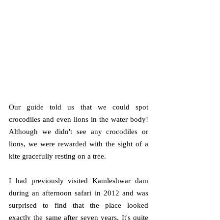
Our guide told us that we could spot 
crocodiles and even lions in the water body! 
Although we didn't see any crocodiles or 
lions, we were rewarded with the sight of a 
kite gracefully resting on a tree. 
I had previously visited Kamleshwar dam 
during an afternoon safari in 2012 and was 
surprised to find that the place looked 
exactly the same after seven years. It's quite 