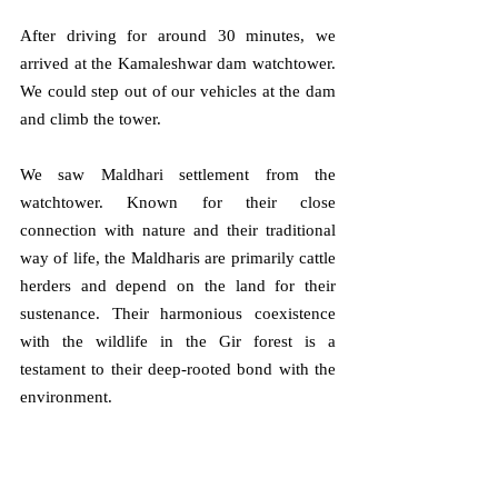
After driving for around 30 minutes, we 
arrived at the Kamaleshwar dam watchtower. 
We could step out of our vehicles at the dam 
and climb the tower. 
We saw Maldhari settlement from the 
watchtower. Known for their close 
connection with nature and their traditional 
way of life, the Maldharis are primarily cattle 
herders and depend on the land for their 
sustenance. Their harmonious coexistence 
with the wildlife in the Gir forest is a 
testament to their deep-rooted bond with the 
environment. 