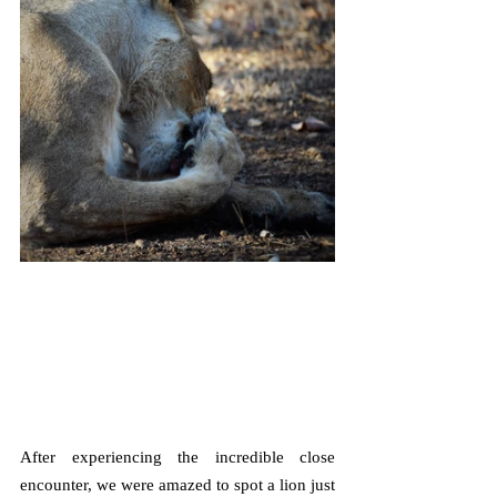
After experiencing the incredible close 
encounter, we were amazed to spot a lion just 