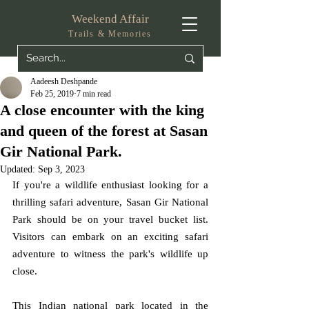
Weekend Affair
Trails & Memories
Aadeesh Deshpande
Feb 25, 2019
7 min read
A close encounter with the king
and queen of the forest at Sasan
Gir National Park.
Updated:
Sep 3, 2023
If you're a wildlife enthusiast looking for a 
thrilling safari adventure, Sasan Gir National 
Park should be on your travel bucket list. 
Visitors can embark on an exciting safari 
adventure to witness the park's wildlife up 
close.
This Indian national park located in the 