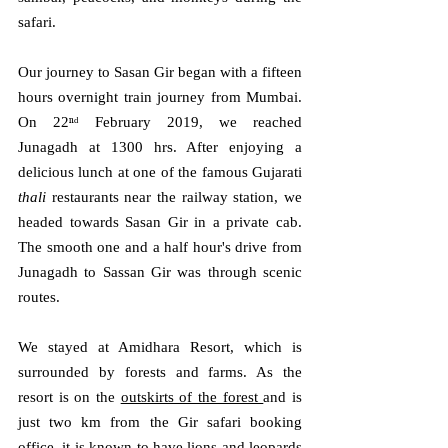
safari.
Our journey to Sasan Gir began with a fifteen 
hours overnight train journey from Mumbai. 
On 22ⁿᵈ February 2019, we reached 
Junagadh at 1300 hrs. After enjoying a 
delicious lunch at one of the famous Gujarati 
thali 
restaurants near the railway station, we 
headed towards Sasan Gir in a private cab. 
The smooth one and a half hour's drive from 
Junagadh to Sassan Gir was through scenic 
routes.
We stayed at Amidhara Resort, which is 
surrounded by forests and farms. As the 
resort is on the 
outskirts of the forest 
and is 
just two km from the Gir safari booking 
office, it is known to have lions and leopards 