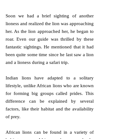
Soon we had a brief sighting of another 
lioness and realized the lion was approaching 
her. As the lion approached her, he began to 
roar. Even our guide was thrilled by these 
fantastic sightings. He mentioned that it had 
been quite some time since he last saw a lion 
and a lioness during a safari trip. 
Indian lions have adapted to a solitary 
lifestyle, unlike African lions who are known 
for forming big groups called prides. This 
difference can be explained by several 
factors, like their habitat and the availability 
of prey.
African lions can be found in a variety of 