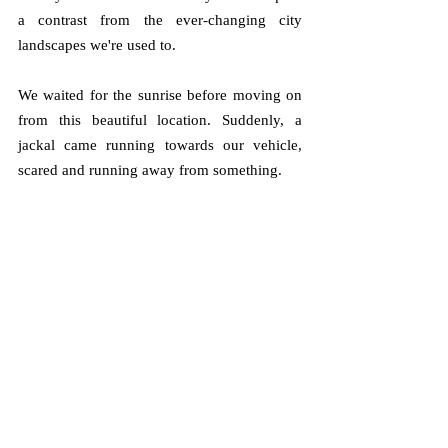
a contrast from the ever-changing city 
landscapes we're used to.
We waited for the sunrise before moving on 
from this beautiful location. Suddenly, a 
jackal came running towards our vehicle, 
scared and running away from something. 